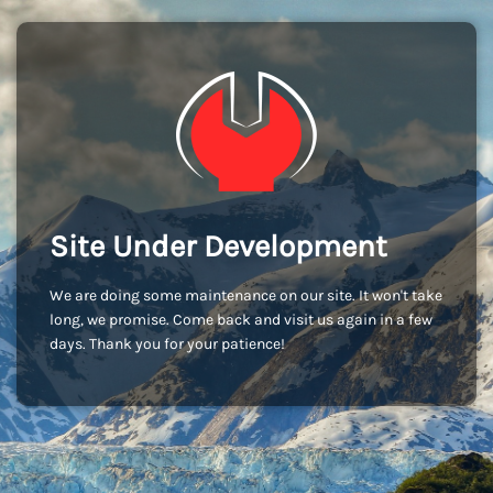
Site Under Development
We are doing some maintenance on our site. It won't take
long, we promise. Come back and visit us again in a few
days. Thank you for your patience!