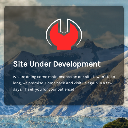
Site Under Development
We are doing some maintenance on our site. It won't take
long, we promise. Come back and visit us again in a few
days. Thank you for your patience!