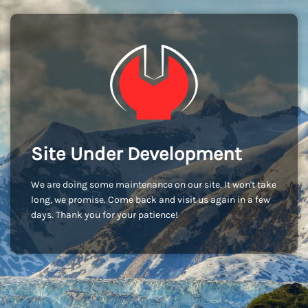
Site Under Development
We are doing some maintenance on our site. It won't take
long, we promise. Come back and visit us again in a few
days. Thank you for your patience!