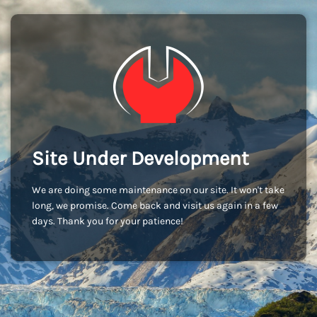
Site Under Development
We are doing some maintenance on our site. It won't take
long, we promise. Come back and visit us again in a few
days. Thank you for your patience!