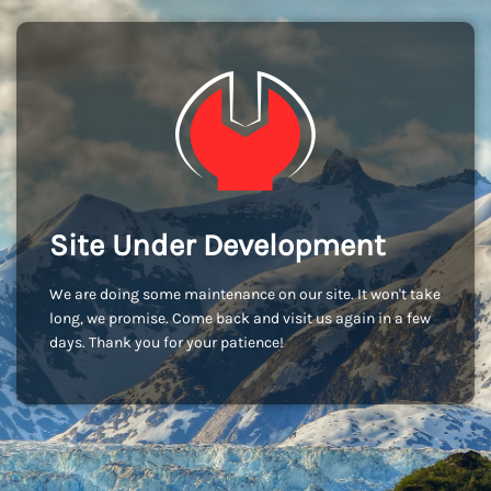
Site Under Development
We are doing some maintenance on our site. It won't take
long, we promise. Come back and visit us again in a few
days. Thank you for your patience!