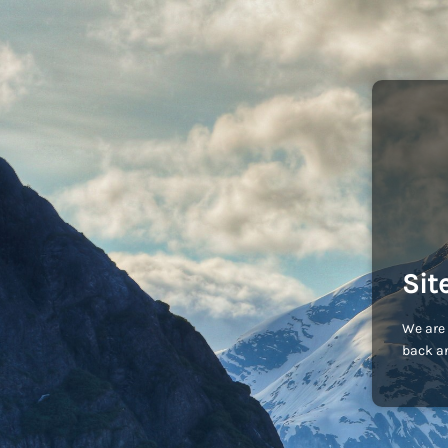
Sit
We are 
back an