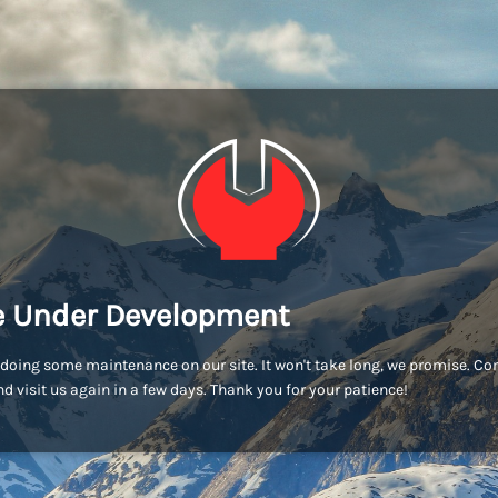
e Under Development
doing some maintenance on our site. It won't take long, we promise. C
d visit us again in a few days. Thank you for your patience!