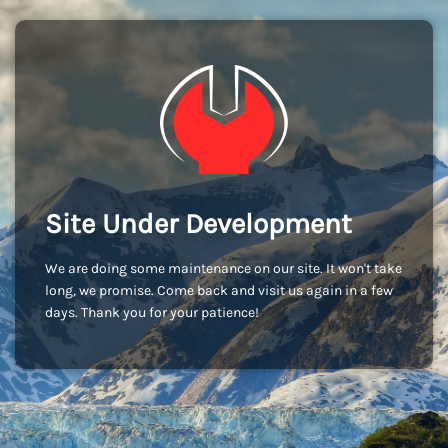
Site Under Development
We are doing some maintenance on our site. It won't take
long, we promise. Come back and visit us again in a few
days. Thank you for your patience!