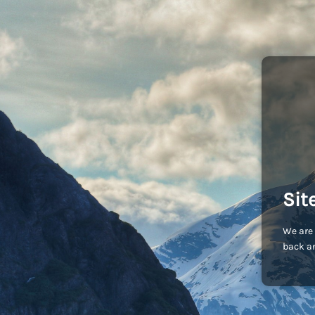
Sit
We are 
back an