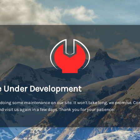
e Under Development
doing some maintenance on our site. It won't take long, we promise. C
d visit us again in a few days. Thank you for your patience!