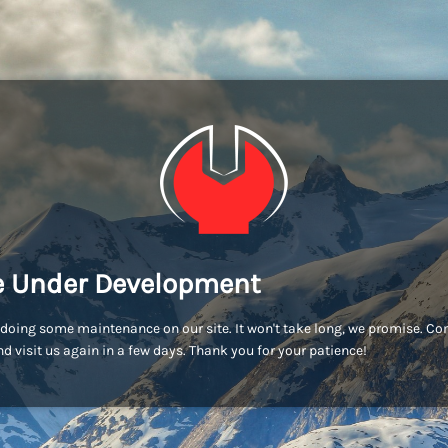
e Under Development
doing some maintenance on our site. It won't take long, we promise. C
d visit us again in a few days. Thank you for your patience!