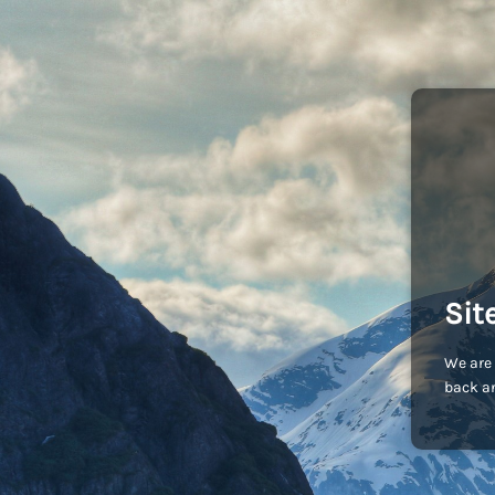
Sit
We are 
back an