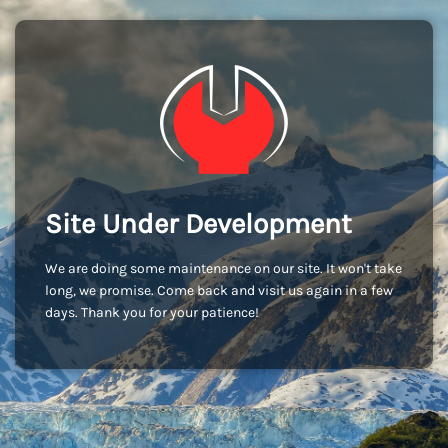
Site Under Development
We are doing some maintenance on our site. It won't take
long, we promise. Come back and visit us again in a few
days. Thank you for your patience!