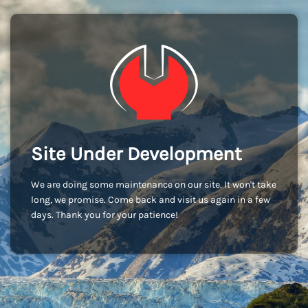
Site Under Development
We are doing some maintenance on our site. It won't take
long, we promise. Come back and visit us again in a few
days. Thank you for your patience!