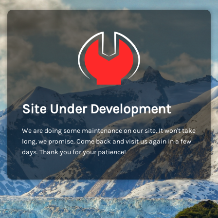
Site Under Development
We are doing some maintenance on our site. It won't take
long, we promise. Come back and visit us again in a few
days. Thank you for your patience!