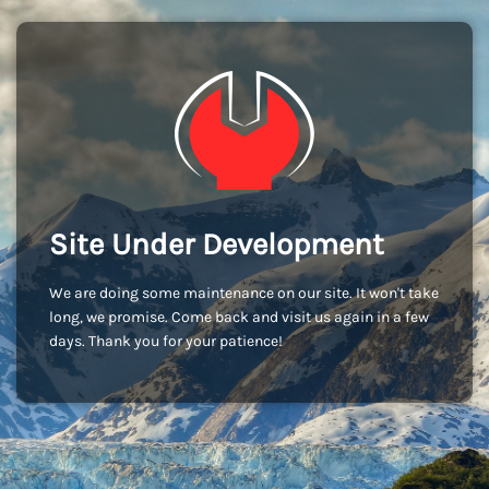
Site Under Development
We are doing some maintenance on our site. It won't take
long, we promise. Come back and visit us again in a few
days. Thank you for your patience!