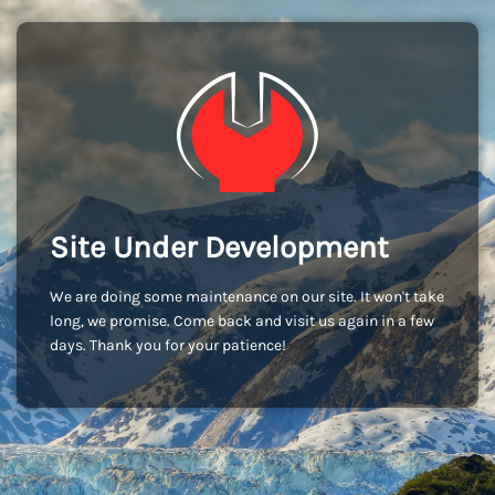
Site Under Development
We are doing some maintenance on our site. It won't take
long, we promise. Come back and visit us again in a few
days. Thank you for your patience!