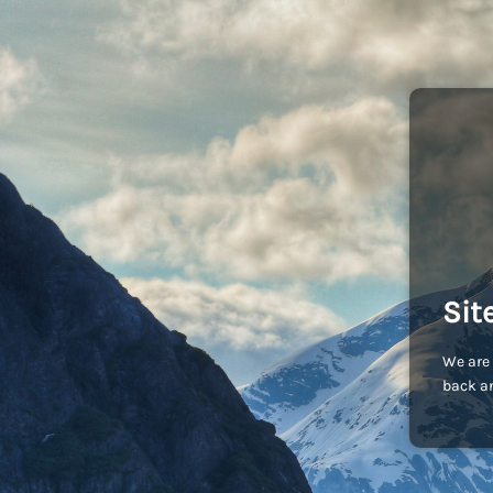
Sit
We are 
back an