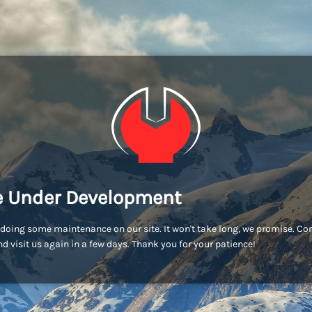
e Under Development
doing some maintenance on our site. It won't take long, we promise. C
d visit us again in a few days. Thank you for your patience!