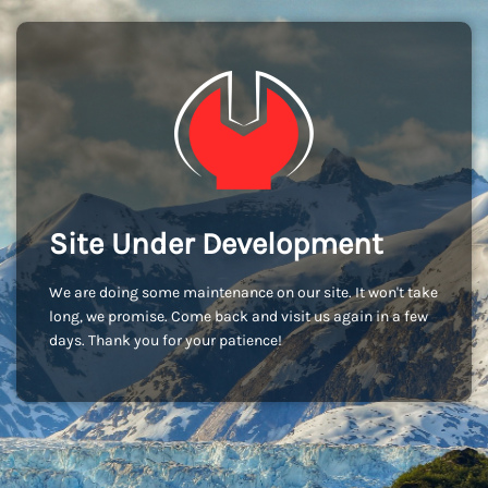
Site Under Development
We are doing some maintenance on our site. It won't take
long, we promise. Come back and visit us again in a few
days. Thank you for your patience!