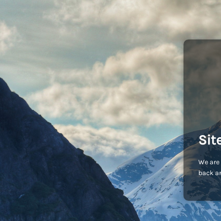
Sit
We are 
back an