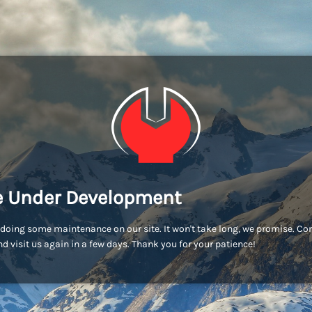
e Under Development
doing some maintenance on our site. It won't take long, we promise. C
d visit us again in a few days. Thank you for your patience!