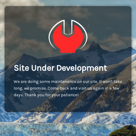
Site Under Development
We are doing some maintenance on our site. It won't take
long, we promise. Come back and visit us again in a few
days. Thank you for your patience!