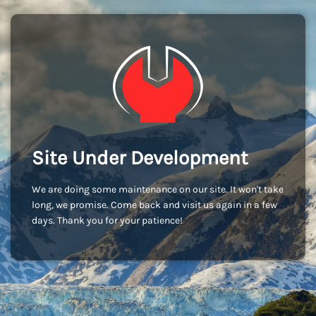
Site Under Development
We are doing some maintenance on our site. It won't take
long, we promise. Come back and visit us again in a few
days. Thank you for your patience!