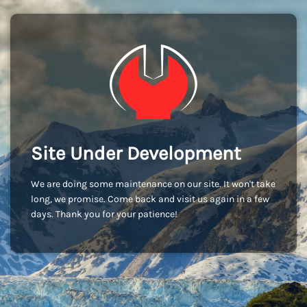
Site Under Development
We are doing some maintenance on our site. It won't take
long, we promise. Come back and visit us again in a few
days. Thank you for your patience!