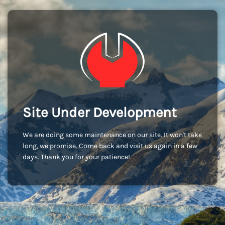
Site Under Development
We are doing some maintenance on our site. It won't take
long, we promise. Come back and visit us again in a few
days. Thank you for your patience!