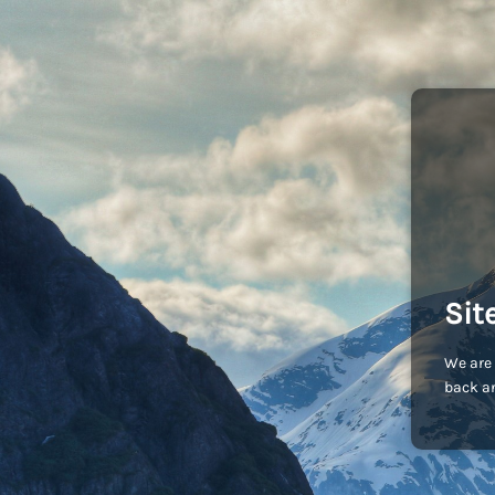
Sit
We are 
back an