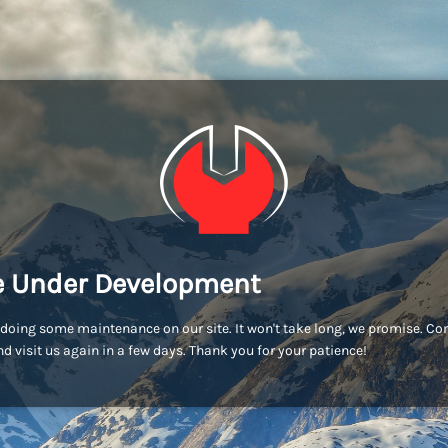
e Under Development
doing some maintenance on our site. It won't take long, we promise. C
d visit us again in a few days. Thank you for your patience!