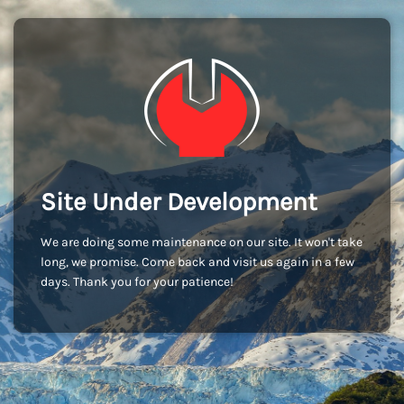
Site Under Development
We are doing some maintenance on our site. It won't take
long, we promise. Come back and visit us again in a few
days. Thank you for your patience!