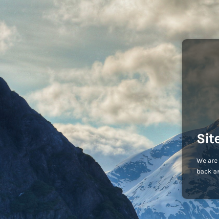
Sit
We are 
back an