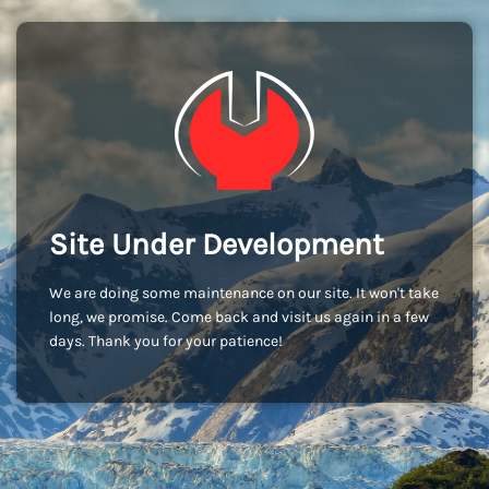
Site Under Development
We are doing some maintenance on our site. It won't take
long, we promise. Come back and visit us again in a few
days. Thank you for your patience!