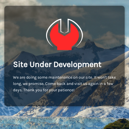
Site Under Development
We are doing some maintenance on our site. It won't take
long, we promise. Come back and visit us again in a few
days. Thank you for your patience!